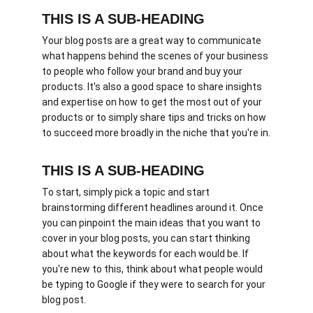
THIS IS A SUB-HEADING
Your blog posts are a great way to communicate 
what happens behind the scenes of your business 
to people who follow your brand and buy your 
products. It's also a good space to share insights 
and expertise on how to get the most out of your 
products or to simply share tips and tricks on how 
to succeed more broadly in the niche that you're in.
THIS IS A SUB-HEADING
To start, simply pick a topic and start 
brainstorming different headlines around it. Once 
you can pinpoint the main ideas that you want to 
cover in your blog posts, you can start thinking 
about what the keywords for each would be. If 
you're new to this, think about what people would 
be typing to Google if they were to search for your 
blog post. 