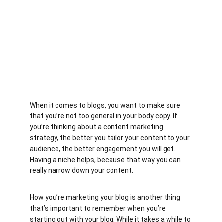
When it comes to blogs, you want to make sure 
that you’re not too general in your body copy. If 
you’re thinking about a content marketing 
strategy, the better you tailor your content to your 
audience, the better engagement you will get. 
Having a niche helps, because that way you can 
really narrow down your content.
How you’re marketing your blog is another thing 
that’s important to remember when you’re 
starting out with your blog. While it takes a while to 