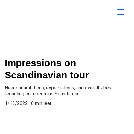
Impressions on
Scandinavian tour
Hear our ambitions, expectations, and overall vibes
regarding our upcoming Scandi tour.
1/13/2022
0 min leer