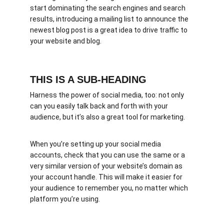
start dominating the search engines and search 
results, introducing a mailing list to announce the 
newest blog post is a great idea to drive traffic to 
your website and blog.
THIS IS A SUB-HEADING
Harness the power of social media, too: not only 
can you easily talk back and forth with your 
audience, but it’s also a great tool for marketing.
When you’re setting up your social media 
accounts, check that you can use the same or a 
very similar version of your website’s domain as 
your account handle. This will make it easier for 
your audience to remember you, no matter which 
platform you’re using.