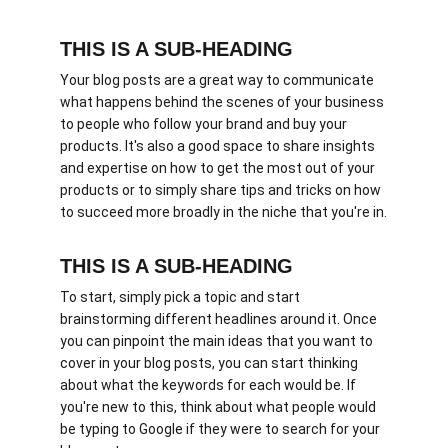
THIS IS A SUB-HEADING
Your blog posts are a great way to communicate 
what happens behind the scenes of your business 
to people who follow your brand and buy your 
products. It's also a good space to share insights 
and expertise on how to get the most out of your 
products or to simply share tips and tricks on how 
to succeed more broadly in the niche that you're in.
THIS IS A SUB-HEADING
To start, simply pick a topic and start 
brainstorming different headlines around it. Once 
you can pinpoint the main ideas that you want to 
cover in your blog posts, you can start thinking 
about what the keywords for each would be. If 
you're new to this, think about what people would 
be typing to Google if they were to search for your 