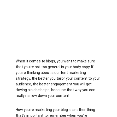
When it comes to blogs, you want to make sure 
that you’re not too general in your body copy. If 
you’re thinking about a content marketing 
strategy, the better you tailor your content to your 
audience, the better engagement you will get. 
Having a niche helps, because that way you can 
really narrow down your content.
How you’re marketing your blog is another thing 
that’s important to remember when you’re 