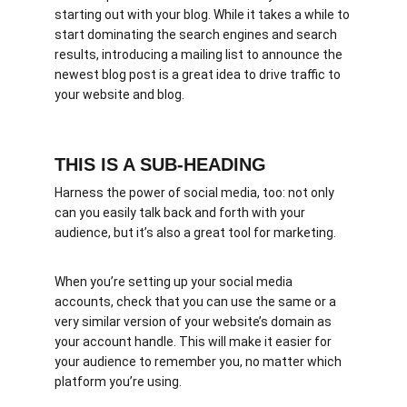
starting out with your blog. While it takes a while to 
start dominating the search engines and search 
results, introducing a mailing list to announce the 
newest blog post is a great idea to drive traffic to 
your website and blog.
THIS IS A SUB-HEADING
Harness the power of social media, too: not only 
can you easily talk back and forth with your 
audience, but it’s also a great tool for marketing.
When you’re setting up your social media 
accounts, check that you can use the same or a 
very similar version of your website’s domain as 
your account handle. This will make it easier for 
your audience to remember you, no matter which 
platform you’re using.