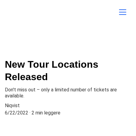
New Tour Locations
Released
Don't miss out – only a limited number of tickets are
available.
Niqvist
6/22/2022
2 min leggere